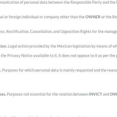
unication of personal data between the Responsible Party and the Pe
al or foreign individual or company other than the
OWNER
or the Re
ss, Rectification, Cancellation, and Opposition Rights for the manag
ion.
Legal action provided by the Mexican legislation by means of w
e Privacy Notice available to it, it does not oppose to it as per the 
.
Purposes for which personal data is mainly requested and the reas
ses.
Purposes not essential for the relation between
INVICT
and
OW