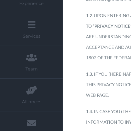
Experience
1.2.
UPON ENTERING 
TO
“PRIVACY NOTICE
Services
ARE UNDERSTANDING
ACCEPTANCE AND AU
1803 OF THE FEDERAL
Team
1.3.
IF YOU (HEREINA
THIS PRIVACY NOTIC
WEB PAGE.
Alliances
1.4.
IN CASE YOU (TH
INFORMATION TO
IN