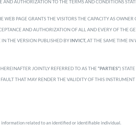
E AND AUTHORIZATION TO THE TERMS AND CONDITIONS STAT
HE WEB PAGE GRANTS THE VISITORS THE CAPACITY AS OWNER 
EPTANCE AND AUTHORIZATION OF ALL AND EVERY OF THE GE
E IN THE VERSION PUBLISHED BY
INVICT,
AT THE SAME TIME IN
.
(HEREINAFTER JOINTLY REFERRED TO AS THE
“PARTIES”
) STAT
 FAULT THAT MAY RENDER THE VALIDITY OF THIS INSTRUMENT 
information related to an identified or identifiable individual.