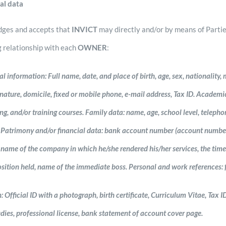
al data
ges and accepts that
INVICT
may directly and/or by means of Parti
g relationship with each
OWNER
:
 information: Full name, date, and place of birth, age, sex, nationality, m
ature, domicile, fixed or mobile phone, e-mail address, Tax ID. Academic i
g, and/or training courses. Family data: name, age, school level, telephon
e). Patrimony and/or financial data: bank account number (account numbe
 name of the company in which he/she rendered his/her services, the time 
sition held, name of the immediate boss. Personal and work references: f
Official ID with a photograph, birth certificate, Curriculum Vitae, Tax ID
tudies, professional license, bank statement of account cover page.