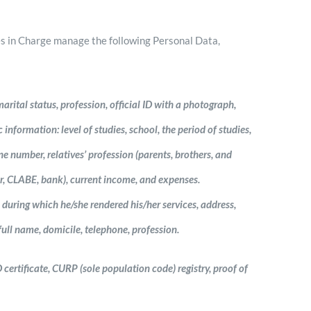
es in Charge manage the following Personal Data,
arital status, profession, official ID with a photograph,
nformation: level of studies, school, the period of studies,
e number, relatives’ profession (parents, brothers, and
r, CLABE, bank), current income, and expenses.
during which he/she rendered his/her services, address,
ull name, domicile, telephone, profession.
 certificate, CURP (sole population code) registry, proof of