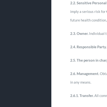
2.2. Sensitive Personal
imply a serious risk for
future health condition,
2.3.
Owner.
Individual 
2.4.
Responsible Party.
2.5.
The person in char
2.6.
Management.
Obtai
in any means.
2.6.1. Transfer.
All comm