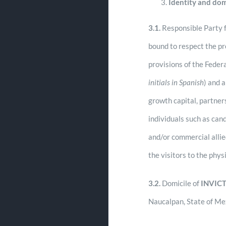
Identity and dom
3.1.
Responsible Party f
bound to respect the pr
provisions of the Feder
initials in Spanish
) and 
growth capital, partner
individuals such as can
and/or commercial alli
the visitors to the phy
3.2.
Domicile of
INVIC
Naucalpan, State of Me