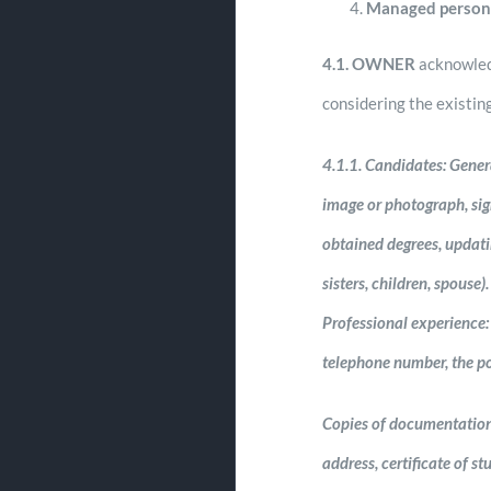
Managed person
4.1.
OWNER
acknowled
considering the existin
4.1.1.
Candidates: General
image or photograph, sign
obtained degrees, updatin
sisters, children, spous
Professional experience:
telephone number, the po
Copies of documentation: 
address, certificate of s