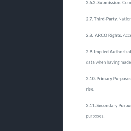
2.6.2. Submission.
Comm
2.7.
Third-Party.
Nation
2.8.
ARCO Rights.
Acce
2.9.
Implied Authorizat
data when having made th
2.10. Primary Purposes
rise.
2.11. Secondary Purpo
purposes.