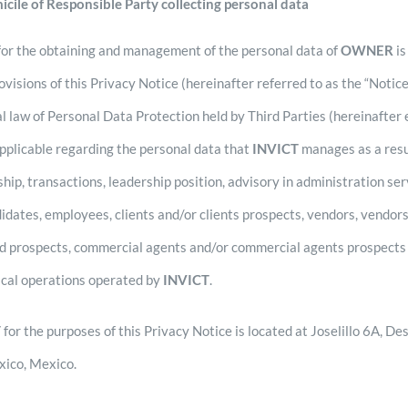
icile of Responsible Party collecting personal data
or the obtaining and management of the personal data of
OWNER
i
ovisions of this Privacy Notice (hereinafter referred to as the “Notic
al law of Personal Data Protection held by Third Parties (hereinafter
applicable regarding the personal data that
INVICT
manages as a resul
ship, transactions, leadership position, advisory in administration se
didates, employees, clients and/or clients prospects, vendors, vendor
ed prospects, commercial agents and/or commercial agents prospects 
sical operations operated by
INVICT
.
T
for the purposes of this Privacy Notice is located at Joselillo 6A, 
xico, Mexico.