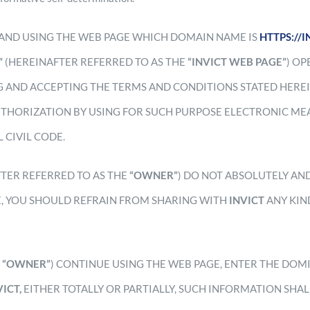
AND USING THE WEB PAGE WHICH DOMAIN NAME IS
HTTPS://
”
(HEREINAFTER REFERRED TO AS THE
“INVICT WEB PAGE”
) O
 AND ACCEPTING THE TERMS AND CONDITIONS STATED HEREI
THORIZATION BY USING FOR SUCH PURPOSE ELECTRONIC MEA
 CIVIL CODE.
FTER REFERRED TO AS THE
“OWNER”
) DO NOT ABSOLUTELY AN
E, YOU SHOULD REFRAIN FROM SHARING WITH
INVICT
ANY KIN
E
“OWNER”
) CONTINUE USING THE WEB PAGE, ENTER THE DOM
VICT,
EITHER TOTALLY OR PARTIALLY, SUCH INFORMATION SHA