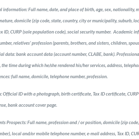
 information: Full name, date, and place of birth, age, sex, nationality, m
ature, domicile (zip code, state, country, city or municipality, suburb, loc
x ID, CURP (sole population code), social security number. Academic info
umber, relatives’ profession (parents, brothers, and sisters, children, spou
ial data: bank account data (account number, CLABE, bank). Professiona
, the time during which he/she rendered his/her services, address, telep
nces: full name, domicile, telephone number, profession.
fficial ID with a photograph, birth certificate, Tax ID certificate, CURP ce
ense, bank account cover page.
nts Prospects: Full name, profession and / or position, domicile (zip code, s
mber), local and/or mobile telephone number, e-mail address, Tax ID, C