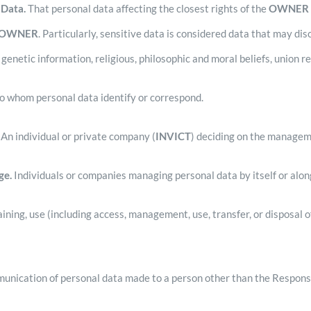
 Data.
That personal data affecting the closest rights of the
OWNE
OWNER
. Particularly, sensitive data is considered data that may disc
 genetic information, religious, philosophic and moral beliefs, union re
to whom personal data identify or correspond.
An individual or private company (
INVICT
) deciding on the managem
ge.
Individuals or companies managing personal data by itself or along
ning, use (including access, management, use, transfer, or disposal o
unication of personal data made to a person other than the Respons