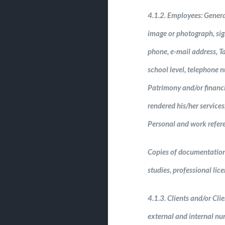
4.1.2. Employees: General
image or photograph, sign
phone, e-mail address, Ta
school level, telephone n
Patrimony and/or financ
rendered his/her services
Personal and work refere
Copies of documentation: O
studies, professional lic
4.1.3. Clients and/or Clie
external and internal nu