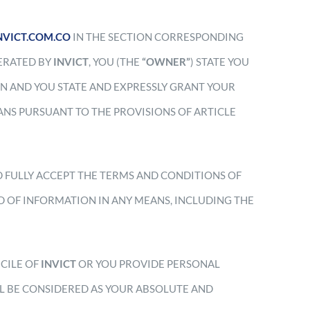
INVICT.COM.CO
IN THE SECTION CORRESPONDING
PERATED BY
INVICT
,
YOU (THE
“OWNER”
) STATE YOU
N AND YOU STATE AND EXPRESSLY GRANT YOUR
NS PURSUANT TO THE PROVISIONS OF ARTICLE
D FULLY ACCEPT THE TERMS AND CONDITIONS OF
D OF INFORMATION IN ANY MEANS, INCLUDING THE
ICILE OF
INVICT
OR YOU PROVIDE PERSONAL
LL BE CONSIDERED AS YOUR ABSOLUTE AND