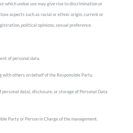
R
or which undue use may give rise to discrimination or
lose aspects such as racial or ethnic origin, current or
gistration, political opinions, sexual preference.
ent of personal data.
 with others on behalf of the Responsible Party.
f personal data), disclosure, or storage of Personal Data
ible Party or Person in Charge of the management.