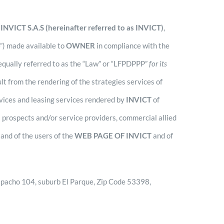
s
INVICT S.A.S (hereinafter referred to as INVICT)
,
e”) made available to
OWNER
in compliance with the
 equally referred to as the “Law” or “LFPDPPP”
for its
t from the rendering of the strategies services of
rvices and leasing services rendered by
INVICT
of
s prospects and/or service providers, commercial allied
and of the users of the
WEB PAGE OF INVICT
and of
Despacho 104, suburb El Parque, Zip Code 53398,