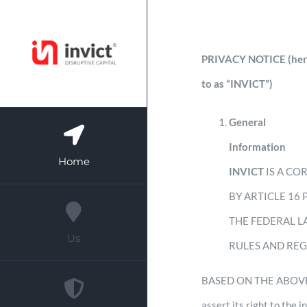
Skip
to
PRIVACY NOTICE (herein
content
to as “INVICT”)
General
Information
Home
INVICT
IS A CO
BY ARTICLE 16
THE FEDERAL L
Us
RULES AND RE
BASED ON THE ABOVE, T
assert its right to the 