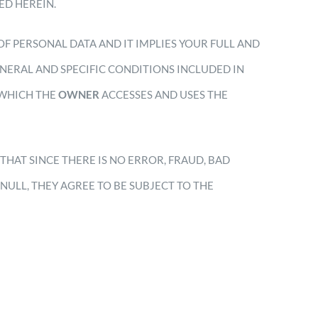
ED HEREIN.
OF PERSONAL DATA AND IT IMPLIES YOUR FULL AND
NERAL AND SPECIFIC CONDITIONS INCLUDED IN
 WHICH THE
OWNER
ACCESSES AND USES THE
E THAT SINCE THERE IS NO ERROR, FRAUD, BAD
NULL, THEY AGREE TO BE SUBJECT TO THE