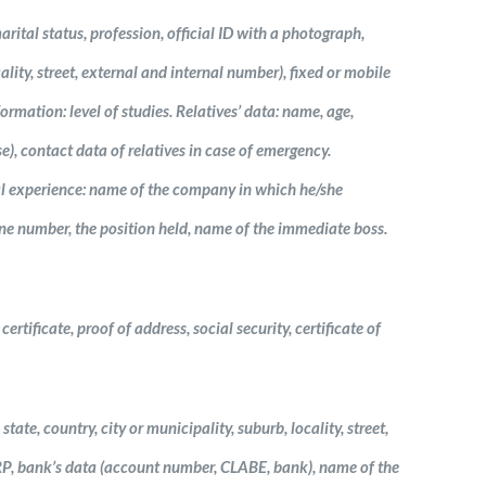
arital status, profession, official ID with a photograph,
ality, street, external and internal number), fixed or mobile
rmation: level of studies. Relatives’ data: name, age,
se), contact data of relatives in case of emergency.
l experience: name of the company in which he/she
hone number, the position held, name of the immediate boss.
rtificate, proof of address, social security, certificate of
tate, country, city or municipality, suburb, locality, street,
URP, bank’s data (account number, CLABE, bank), name of the