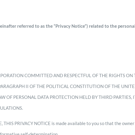
after referred to as the “Privacy Notice”) related to the personal
RPORATION COMMITTED AND RESPECTFUL OF THE RIGHTS ON 
 PARAGRAPH II OF THE POLITICAL CONSTITUTION OF THE UNIT
AW OF PERSONAL DATA PROTECTION HELD BY THIRD PARTIES, 
GULATIONS.
HIS PRIVACY NOTICE is made available to you so that the owner of
informative self-determination.