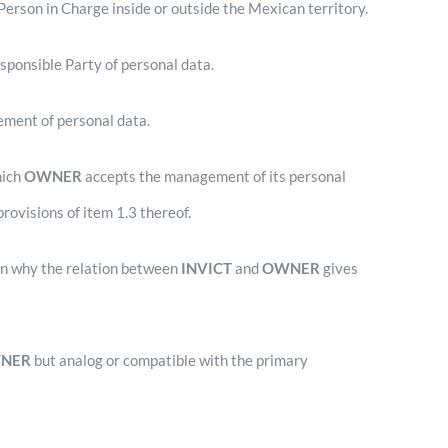
rson in Charge inside or outside the Mexican territory.
sponsible Party of personal data.
ement of personal data.
hich
OWNER
accepts the management of its personal
provisions of item 1.3 thereof.
on why the relation between
INVICT
and
OWNER
gives
NER
but analog or compatible with the primary