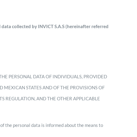
 data collected by INVICT S.A.S (hereinafter referred
THE PERSONAL DATA OF INDIVIDUALS, PROVIDED
ED MEXICAN STATES AND OF THE PROVISIONS OF
ITS REGULATION, AND THE OTHER APPLICABLE
 the personal data is informed about the means to