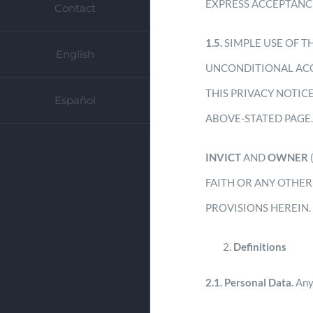
EXPRESS ACCEPTANC
Contact
1.5.
SIMPLE USE OF T
English
UNCONDITIONAL ACC
THIS PRIVACY NOTIC
Español
ABOVE-STATED PAGE
INVICT
AND
OWNER
FAITH OR ANY OTHER
PROVISIONS HEREIN.
Definitions
2.1.
Personal Data.
Any 