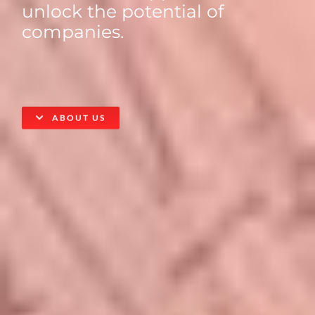
unlock the potential of
companies.
ABOUT US