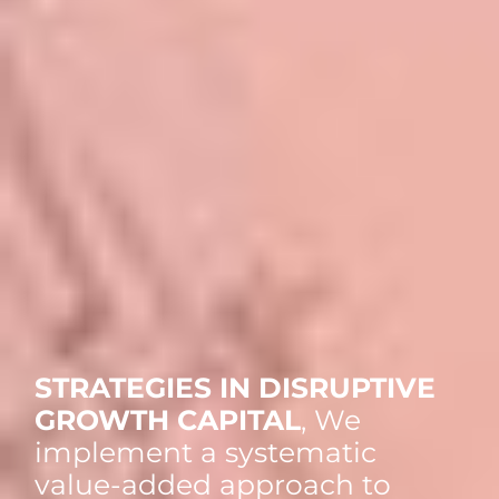
STRATEGIES IN DISRUPTIVE
GROWTH CAPITAL
, We
implement a systematic
value-added approach to